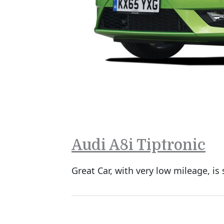
Audi A8i Tiptronic
Great Car, with very low mileage, is