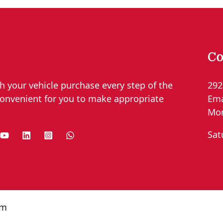
Co
h your vehicle purchase every step of the
292
convenient for you to make appropriate
Ema
Mon
Sat
om