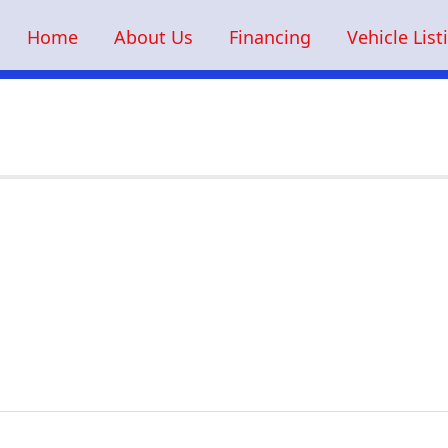
Home
About Us
Financing
Vehicle List