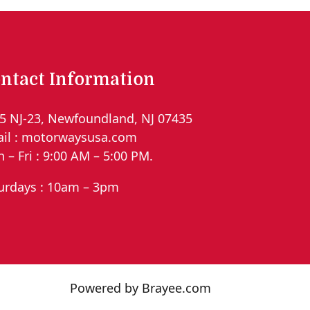
ntact Information
5 NJ-23, Newfoundland, NJ 07435
il : motorwaysusa.com
 – Fri : 9:00 AM – 5:00 PM.
urdays : 10am – 3pm
Powered by Brayee.com