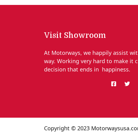
Visit Showroom
At Motorways, we happily assist wit
way. Working very hard to make it 
decision that ends in happiness.
Copyright © 2023 Motorwaysusa.c