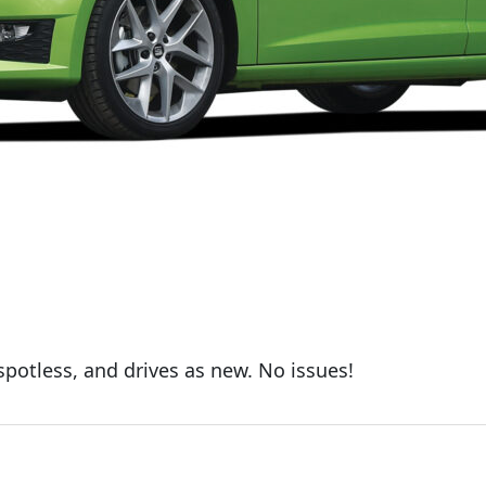
 spotless, and drives as new. No issues!