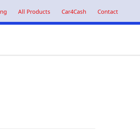
ing
All Products
Car4Cash
Contact